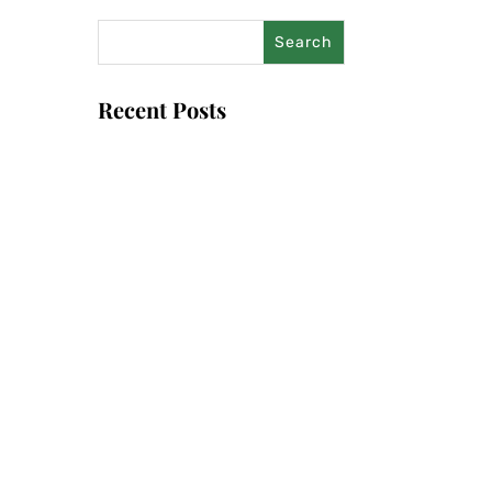
Recent Posts