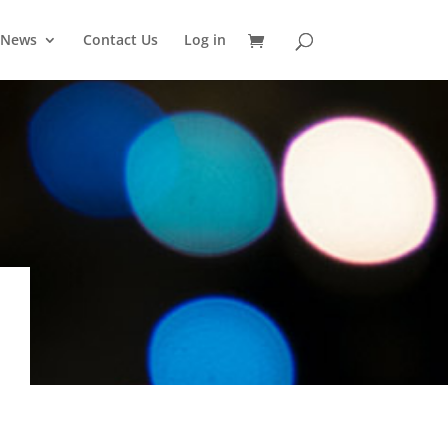
News
Contact Us
Log in