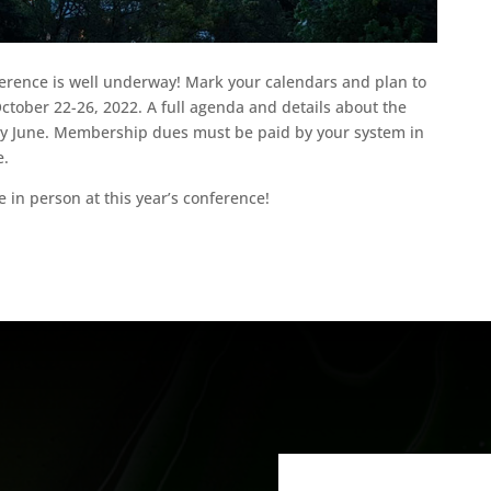
erence is well underway! Mark your calendars and plan to
October 22-26, 2022. A full agenda and details about the
arly June. Membership dues must be paid by your system in
e.
 in person at this year’s conference!