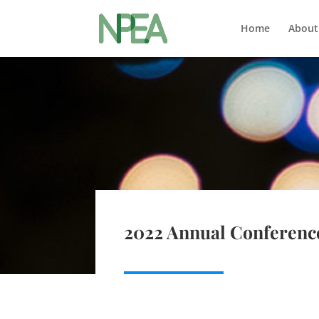
Home
About
2022 Annual Conferenc