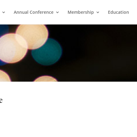
Annual Conference
Membership
Education
e