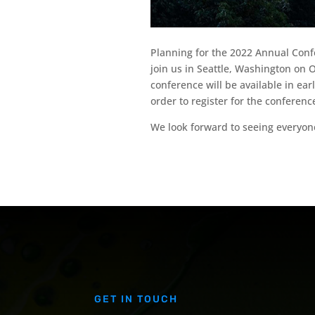
Planning for the 2022 Annual Conf
join us in Seattle, Washington on 
conference will be available in e
order to register for the conferenc
We look forward to seeing everyone
GET IN TOUCH