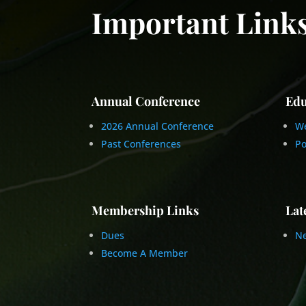
Important Link
Annual Conference
Edu
2026 Annual Conference
We
Past Conferences
Po
Membership Links
Lat
Dues
Ne
Become A Member