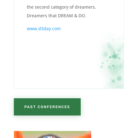
the second category of dreamers.
Dreamers that DREAM & DO.
www.d3day.com
PAST CONFERENCES