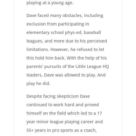
playing at a young age.
Dave faced many obstacles, including
exclusion from participating in
elementary school phys-ed, baseball
leagues, and more due to his perceived
limitations. However, he refused to let
this hold him back. With the help of his
parents’ pursuits of the Little League HQ
leaders, Dave was allowed to play. And
play he did.
Despite facing skepticism Dave
continued to work hard and proved
himself on the field which led to a 17
year minor league playing career and
55+ years in pro sports as a coach,