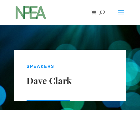
SPEAKERS
Dave Clark