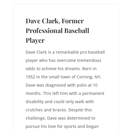
Dave Clark, Former
Professional Baseball
Player
Dave Clark is a remarkable pro baseball
player who has overcome tremendous
odds to achieve his dreams. Born in
1952 in the small town of Corning, NY,
Dave was diagnosed with polio at 10
months. This left him with a permanent
disability and could only walk with
crutches and braces. Despite this
challenge, Dave was determined to
pursue his love for sports and began