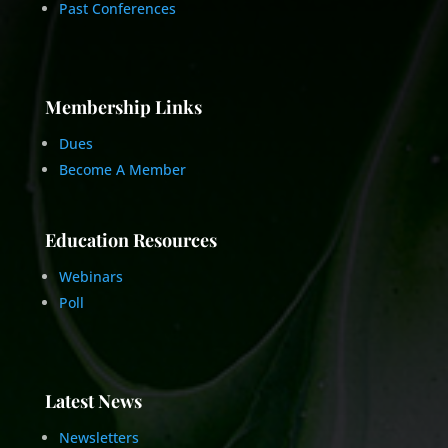
Past Conferences
Membership Links
Dues
Become A Member
Education Resources
Webinars
Poll
Latest News
Newsletters