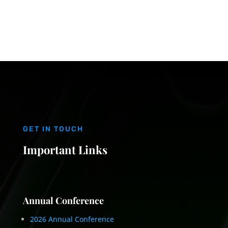
GET IN TOUCH
Important Links
Annual Conference
2026 Annual Conference