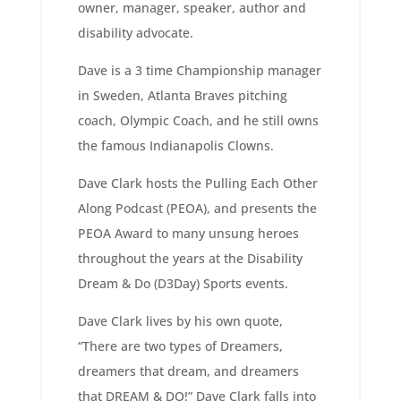
owner, manager, speaker, author and
disability advocate.
Dave is a 3 time Championship manager
in Sweden, Atlanta Braves pitching
coach, Olympic Coach, and he still owns
the famous Indianapolis Clowns.
Dave Clark hosts the Pulling Each Other
Along Podcast (PEOA), and presents the
PEOA Award to many unsung heroes
throughout the years at the Disability
Dream & Do (D3Day) Sports events.
Dave Clark lives by his own quote,
“There are two types of Dreamers,
dreamers that dream, and dreamers
that DREAM & DO!” Dave Clark falls into