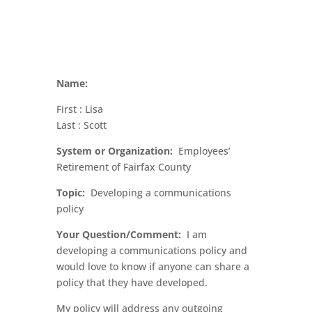
Name:
First : Lisa
Last : Scott
System or Organization:
Employees’
Retirement of Fairfax County
Topic:
Developing a communications
policy
Your Question/Comment:
I am
developing a communications policy and
would love to know if anyone can share a
policy that they have developed.
My policy will address any outgoing