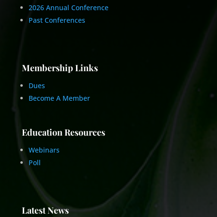
2026 Annual Conference
Past Conferences
Membership Links
Dues
Become A Member
Education Resources
Webinars
Poll
Latest News