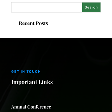
Recent Posts
GET IN TOUCH
Important Links
Annual Conference