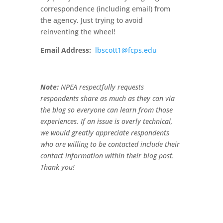
correspondence (including email) from
the agency. Just trying to avoid
reinventing the wheel!
Email Address:
lbscott1@fcps.edu
Note:
NPEA respectfully requests
respondents share as much as they can via
the blog so everyone can learn from those
experiences. If an issue is overly technical,
we would greatly appreciate respondents
who are willing to be contacted include their
contact information within their blog post.
Thank you!