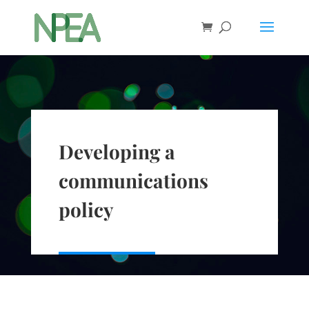
Developing a
communications
policy