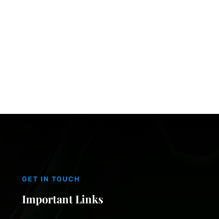
GET IN TOUCH
Important Links