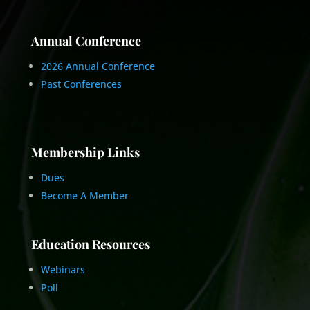
Annual Conference
2026 Annual Conference
Past Conferences
Membership Links
Dues
Become A Member
Education Resources
Webinars
Poll