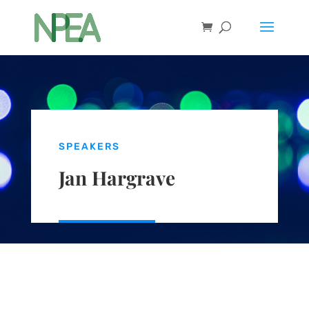
SPEAKERS
Jan Hargrave