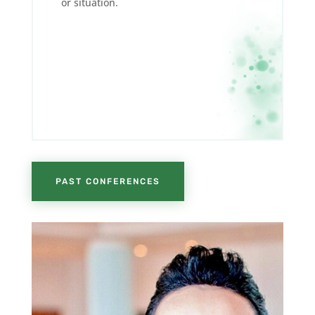
or situation.
PAST CONFERENCES