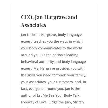
CEO, Jan Hargrave and
Associates
Jan Latiolais Hargrave, body language
expert, teaches you the ways in which
your body communicates to the world
around you. As the nation’s leading
behavioral authority and body language
expert, Ms. Hargrave provides you with
the skills you need to “read” your family,
your associates, your customers, and, in
fact, everyone around you. Jan is the
author of Let Me See Your Body Talk,
Freeway of Love, Judge the Jury, Strictly