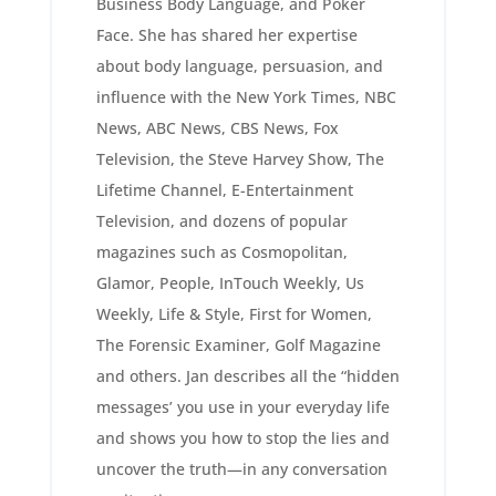
Business Body Language, and Poker
Face. She has shared her expertise
about body language, persuasion, and
influence with the New York Times, NBC
News, ABC News, CBS News, Fox
Television, the Steve Harvey Show, The
Lifetime Channel, E-Entertainment
Television, and dozens of popular
magazines such as Cosmopolitan,
Glamor, People, InTouch Weekly, Us
Weekly, Life & Style, First for Women,
The Forensic Examiner, Golf Magazine
and others. Jan describes all the “hidden
messages’ you use in your everyday life
and shows you how to stop the lies and
uncover the truth—in any conversation