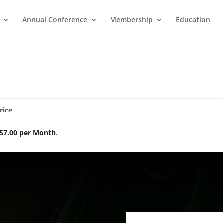
Annual Conference
Membership
Education
rice
57.00 per Month
.