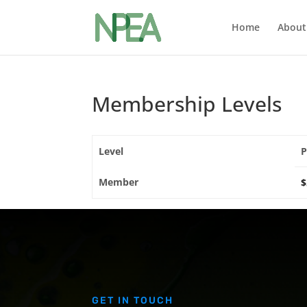
Home
About
Membership Levels
Level
P
Member
$
GET IN TOUCH