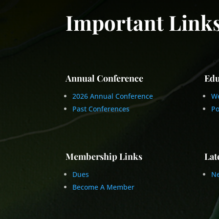
Important Link
Annual Conference
Edu
2026 Annual Conference
We
Past Conferences
Po
Membership Links
Lat
Dues
Ne
Become A Member