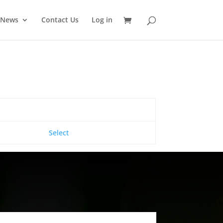
News
Contact Us
Log in
Action
Select