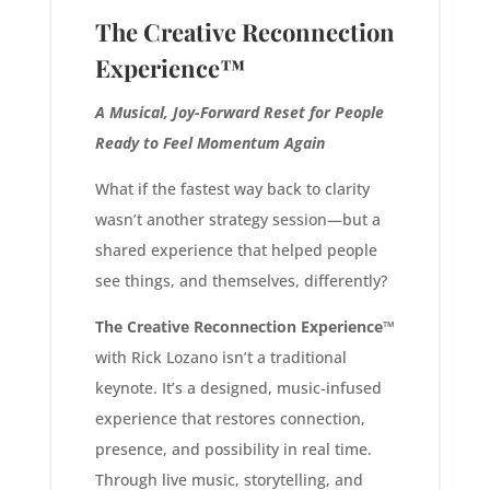
The Creative Reconnection
Experience™
A Musical, Joy-Forward Reset for People
Ready to Feel Momentum Again
What if the fastest way back to clarity
wasn’t another strategy session—but a
shared experience that helped people
see things, and themselves, differently?
The Creative Reconnection Experience™
with Rick Lozano isn’t a traditional
keynote. It’s a designed, music-infused
experience that restores connection,
presence, and possibility in real time.
Through live music, storytelling, and