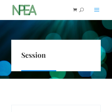
Session