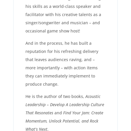
his skills as a world-class speaker and
facilitator with his creative talents as a
singer/songwriter and musician – and
occasional game show host!
And in the process, he has built a
reputation for his refreshing delivery
that leaves audiences raving, and –
more importantly – with action items
they can immediately implement to
produce change.
He is the author of two books,
Acoustic
Leadership – Develop A Leadership Culture
That Resonates
and
Find Your Jam: Create
Momentum, Unlock Potential, and Rock
What’s Next
.