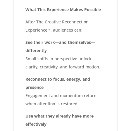
What This Experience Makes Possible
After The Creative Reconnection
Experience™, audiences can:
See their work—and themselves—
differently
Small shifts in perspective unlock
clarity, creativity, and forward motion.
Reconnect to focus, energy, and
presence
Engagement and momentum return
when attention is restored.
Use what they already have more
effectively