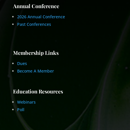
Annual Conference
2026 Annual Conference
Past Conferences
Membership Links
Dues
Become A Member
Education Resources
Webinars
Poll