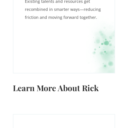
Existing talents and resources get
recombined in smarter ways—reducing
friction and moving forward together.
Learn More About Rick