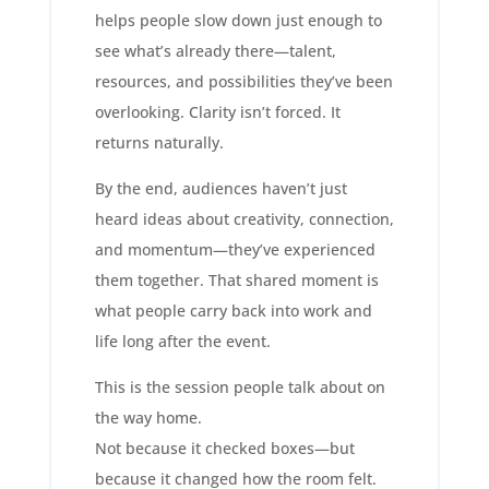
helps people slow down just enough to
see what’s already there—talent,
resources, and possibilities they’ve been
overlooking. Clarity isn’t forced. It
returns naturally.
By the end, audiences haven’t just
heard ideas about creativity, connection,
and momentum—they’ve experienced
them together. That shared moment is
what people carry back into work and
life long after the event.
This is the session people talk about on
the way home.
Not because it checked boxes—but
because it changed how the room felt.