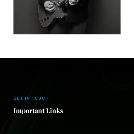
GET IN TOUCH
Important Links