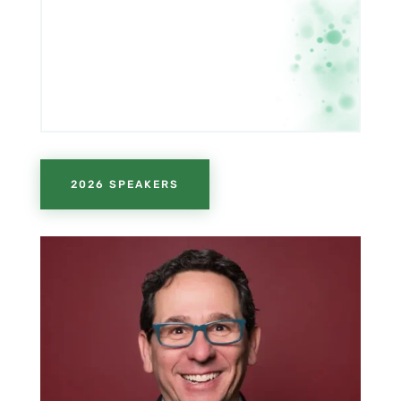
2026 SPEAKERS