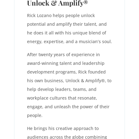
Unlock & Amplify®
Rick Lozano helps people unlock
potential and amplify their talent, and
he does it all with his unique blend of
energy, expertise, and a musician’s soul.
After twenty years of experience in
award-winning talent and leadership
development programs, Rick founded
his own business, Unlock & Amplify®, to
help develop leaders, teams, and
workplace cultures that resonate,
engage, and unleash the power of their
people.
He brings his creative approach to
audiences across the globe combining