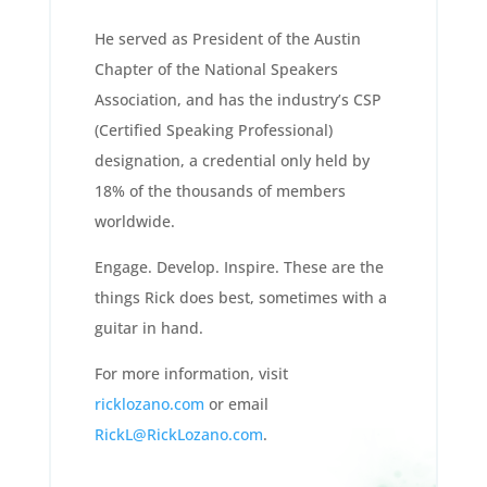
He served as President of the Austin
Chapter of the National Speakers
Association, and has the industry’s CSP
(Certified Speaking Professional)
designation, a credential only held by
18% of the thousands of members
worldwide.
Engage. Develop. Inspire. These are the
things Rick does best, sometimes with a
guitar in hand.
For more information, visit
ricklozano.com
or email
RickL@RickLozano.com
.