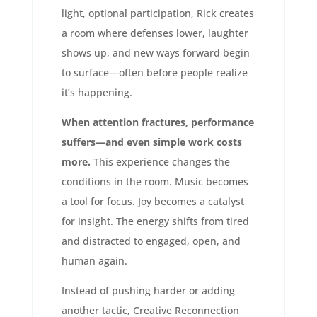
light, optional participation, Rick creates
a room where defenses lower, laughter
shows up, and new ways forward begin
to surface—often before people realize
it’s happening.
When attention fractures, performance
suffers—and even simple work costs
more.
This experience changes the
conditions in the room. Music becomes
a tool for focus. Joy becomes a catalyst
for insight. The energy shifts from tired
and distracted to engaged, open, and
human again.
Instead of pushing harder or adding
another tactic, Creative Reconnection