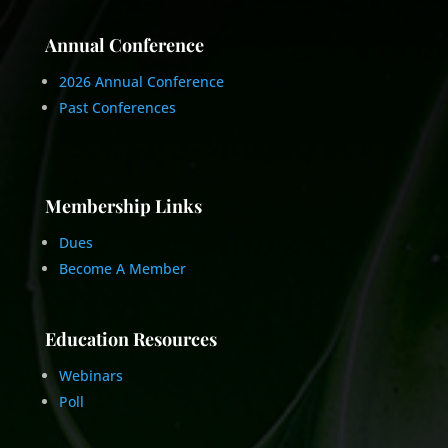
Annual Conference
2026 Annual Conference
Past Conferences
Membership Links
Dues
Become A Member
Education Resources
Webinars
Poll