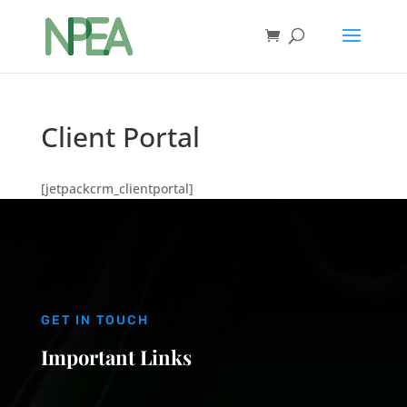
Client Portal
[jetpackcrm_clientportal]
GET IN TOUCH
Important Links