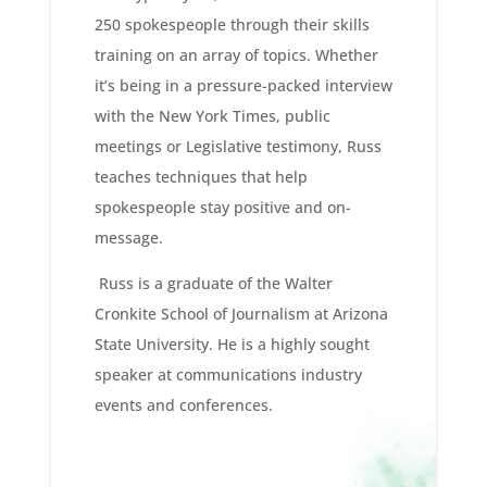
250 spokespeople through their skills
training on an array of topics. Whether
it’s being in a pressure-packed interview
with the New York Times, public
meetings or Legislative testimony, Russ
teaches techniques that help
spokespeople stay positive and on-
message.
Russ is a graduate of the Walter
Cronkite School of Journalism at Arizona
State University. He is a highly sought
speaker at communications industry
events and conferences.