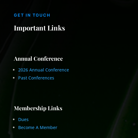
GET IN TOUCH
Important Links
Annual Conference
2026 Annual Conference
Past Conferences
Membership Links
Dues
Become A Member