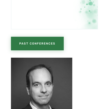
PAST CONFERENCES