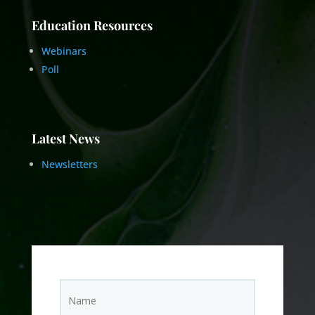
Education Resources
Webinars
Poll
Latest News
Newsletters
N
Name
a
m