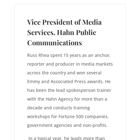
Vice President of Media
Services, Hahn Public
Communications
Russ Rhea spent 15 years as an anchor,
reporter and producer in media markets
across the country and won several
Emmy and Associated Press awards. He
has been the lead spokesperson trainer
with the Hahn Agency for more than a
decade and conducts training
workshops for Fortune 500 companies,
government agencies and non-profits.
In a typical year, he leads more than