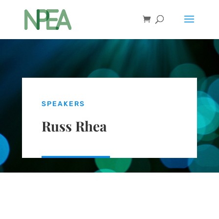
SPEAKERS
Russ Rhea