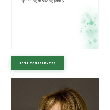
spending or saving poorly.”
PAST CONFERENCES