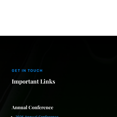
GET IN TOUCH
Important Links
Annual Conference
2026 Annual Conference