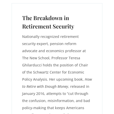
The Breakdown in
Retirement Security
Nationally recognized retirement
security expert, pension reform
advocate and economics professor at
The New School, Professor Teresa
Ghilarducci holds the position of Chair
of the Schwartz Center for Economic
Policy Analysis. Her upcoming book,
How
to Retire with Enough Money
, released in
January 2016, attempts to “cut through
the confusion, misinformation, and bad
policy-making that keeps Americans