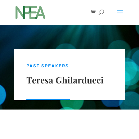
PAST SPEAKERS
Teresa Ghilarducci