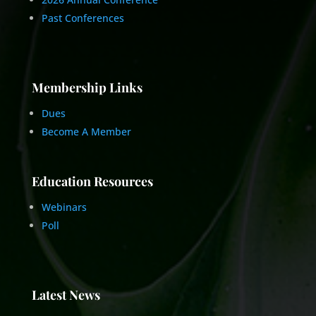
Past Conferences
Membership Links
Dues
Become A Member
Education Resources
Webinars
Poll
Latest News