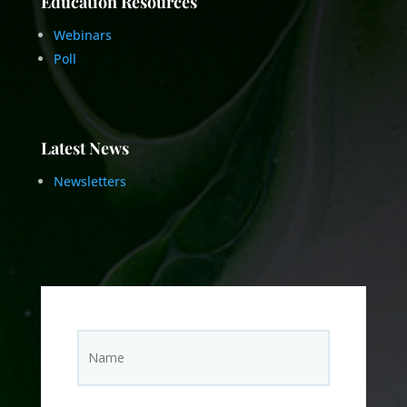
Education Resources
Webinars
Poll
Latest News
Newsletters
N
Name
a
m
e
(