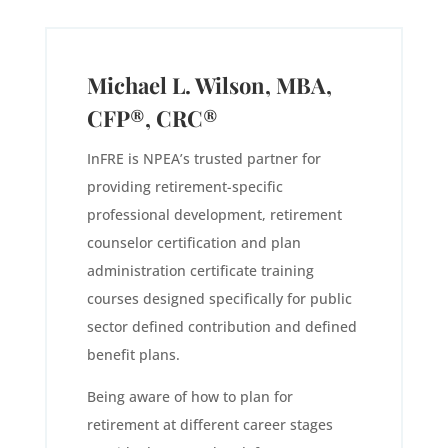
Michael L. Wilson, MBA,
CFP®, CRC®
InFRE is NPEA’s trusted partner for
providing retirement-specific
professional development, retirement
counselor certification and plan
administration certificate training
courses designed specifically for public
sector defined contribution and defined
benefit plans.
Being aware of how to plan for
retirement at different career stages