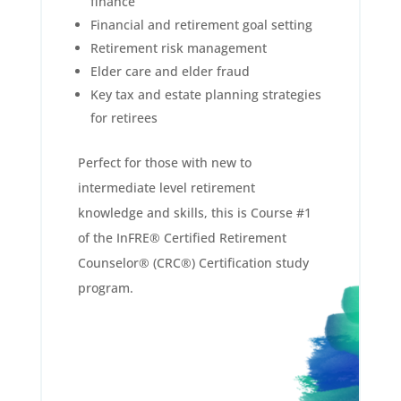
finance
Financial and retirement goal setting
Retirement risk management
Elder care and elder fraud
Key tax and estate planning strategies
for retirees
Perfect for those with new to
intermediate level retirement
knowledge and skills, this is Course #1
of the InFRE® Certified Retirement
Counselor® (CRC®) Certification study
program.