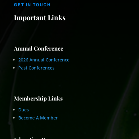
GET IN TOUCH
Important Links
Annual Conference
2026 Annual Conference
Past Conferences
Membership Links
Dues
Become A Member