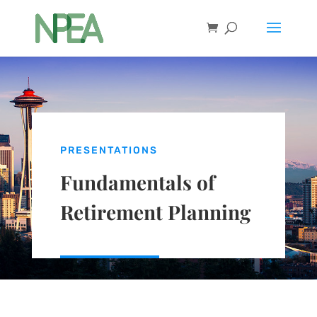
PRESENTATIONS
Fundamentals of
Retirement Planning