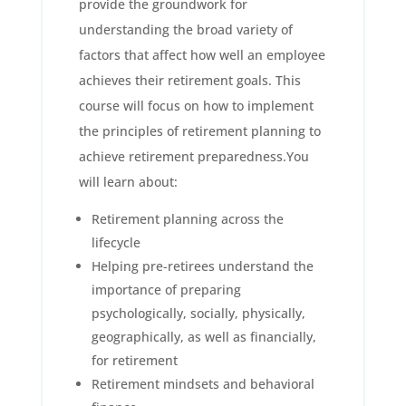
provide the groundwork for
understanding the broad variety of
factors that affect how well an employee
achieves their retirement goals. This
course will focus on how to implement
the principles of retirement planning to
achieve retirement preparedness.You
will learn about:
Retirement planning across the
lifecycle
Helping pre-retirees understand the
importance of preparing
psychologically, socially, physically,
geographically, as well as financially,
for retirement
Retirement mindsets and behavioral