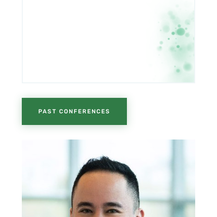
PAST CONFERENCES