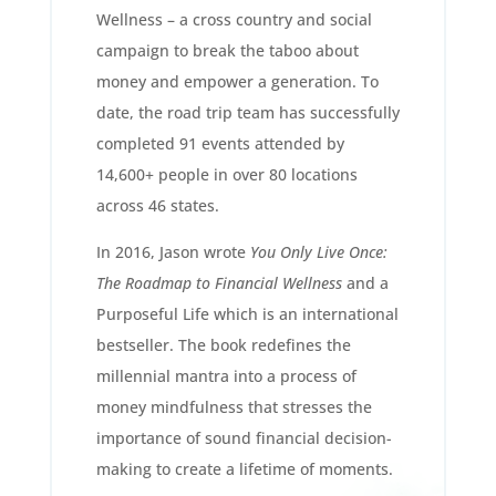
Wellness – a cross country and social
campaign to break the taboo about
money and empower a generation. To
date, the road trip team has successfully
completed 91 events attended by
14,600+ people in over 80 locations
across 46 states.
In 2016, Jason wrote
You Only Live Once:
The Roadmap to Financial Wellness
and a
Purposeful Life which is an international
bestseller. The book redefines the
millennial mantra into a process of
money mindfulness that stresses the
importance of sound financial decision-
making to create a lifetime of moments.