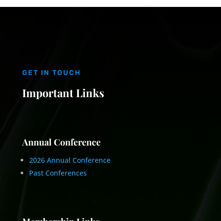
GET IN TOUCH
Important Links
Annual Conference
2026 Annual Conference
Past Conferences