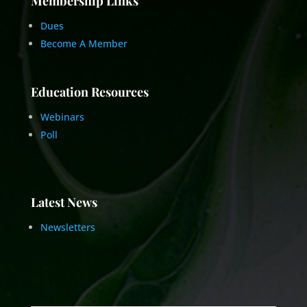
Membership Links
Dues
Become A Member
Education Resources
Webinars
Poll
Latest News
Newsletters