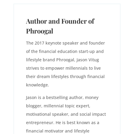
Author and Founder of
Phroogal
The 2017 keynote speaker and founder
of the financial education start-up and
lifestyle brand Phroogal, Jason Vitug
strives to empower millennials to live
their dream lifestyles through financial
knowledge.
Jason is a bestselling author, money
blogger, millennial topic expert,
motivational speaker, and social impact
entrepreneur. He is best known as a
financial motivator and lifestyle