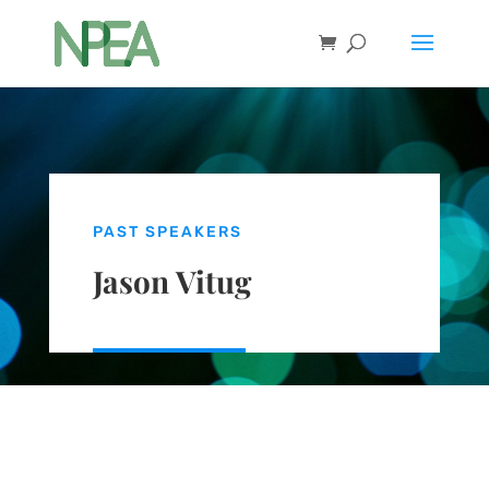
PAST SPEAKERS
Jason Vitug