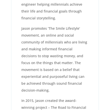
engineer helping millennials achieve
their life and financial goals through
financial storytelling.
Jason promotes ‘The Smile Lifestyle’
movement, an online and social
community of millennials who are living
and making informed financial
decisions to stop wasting money, and
focus on the things that matter. The
movement is based on a belief that
experiential and purposeful living can
be achieved through sound financial
decision-making.
In 2015, Jason created the award-
winning project – The Road to Financial