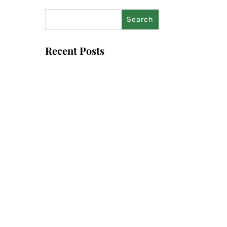
Recent Posts