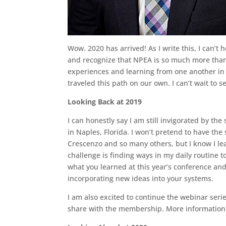
Wow. 2020 has arrived! As I write this, I can’
and recognize that NPEA is so much more than 
experiences and learning from one another in o
traveled this path on our own. I can’t wait to 
Looking Back at 2019
I can honestly say I am still invigorated by t
in Naples, Florida. I won’t pretend to have th
Crescenzo and so many others, but I know I lea
challenge is finding ways in my daily routine t
what you learned at this year’s conference a
incorporating new ideas into your systems.
I am also excited to continue the webinar serie
share with the membership. More information o