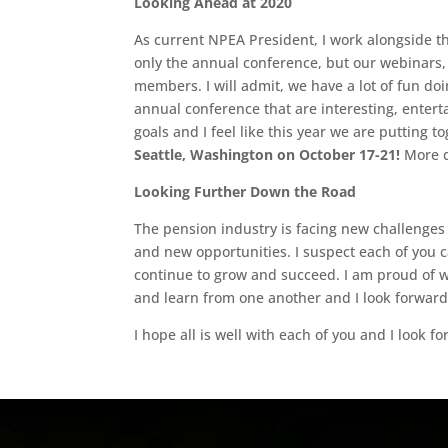
Looking Ahead at 2020
As current NPEA President, I work alongside th
only the annual conference, but our webinars,
members. I will admit, we have a lot of fun doin
annual conference that are interesting, entert
goals and I feel like this year we are putting t
Seattle, Washington on October 17-21!
More d
Looking Further Down the Road
The pension industry is facing new challenges 
and new opportunities. I suspect each of you 
continue to grow and succeed. I am proud of 
and learn from one another and I look forward 
I hope all is well with each of you and I look f