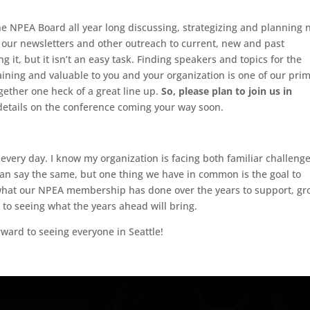
e NPEA Board all year long discussing, strategizing and planning 
 our newsletters and other outreach to current, new and past
g it, but it isn’t an easy task. Finding speakers and topics for the
aining and valuable to you and your organization is one of our pri
ogether one heck of a great line up.
So, please plan to join us in
etails on the conference coming your way soon.
every day. I know my organization is facing both familiar challeng
can say the same, but one thing we have in common is the goal to
what our NPEA membership has done over the years to support, g
to seeing what the years ahead will bring.
orward to seeing everyone in Seattle!