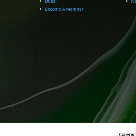
Dues
Ne
Become A Member
Copyrig