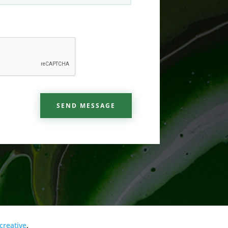
SEND MESSAGE
creative
.