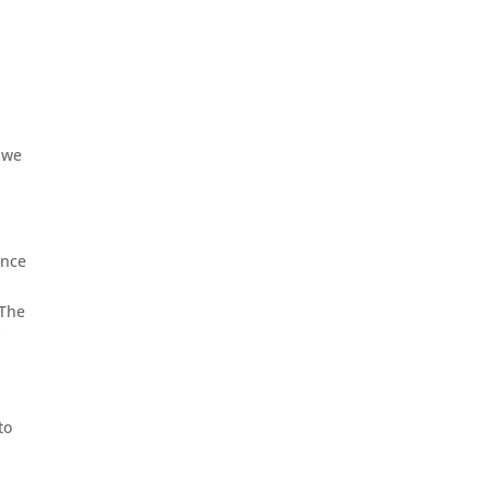
A
f we
ence
 The
y
to