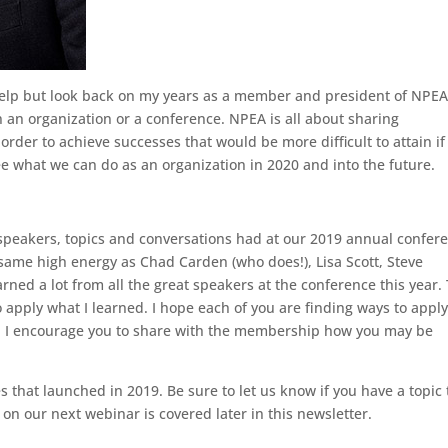
t help but look back on my years as a member and president of NPE
an organization or a conference. NPEA is all about sharing
rder to achieve successes that would be more difficult to attain i
see what we can do as an organization in 2020 and into the future.
he speakers, topics and conversations had at our 2019 annual confer
e same high energy as Chad Carden (who does!), Lisa Scott, Steve
rned a lot from all the great speakers at the conference this year.
o apply what I learned. I hope each of you are finding ways to appl
nd I encourage you to share with the membership how you may be
s that launched in 2019. Be sure to let us know if you have a topic 
n our next webinar is covered later in this newsletter.