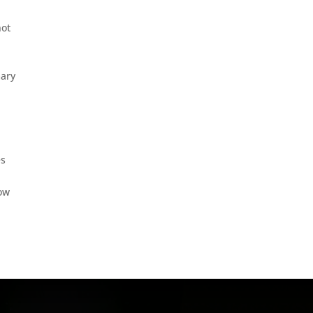
not
mary
es
row