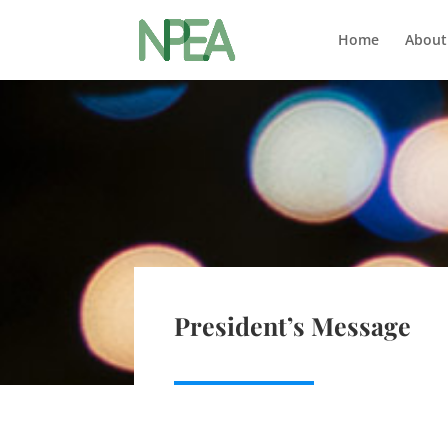
Home
About
President’s Message