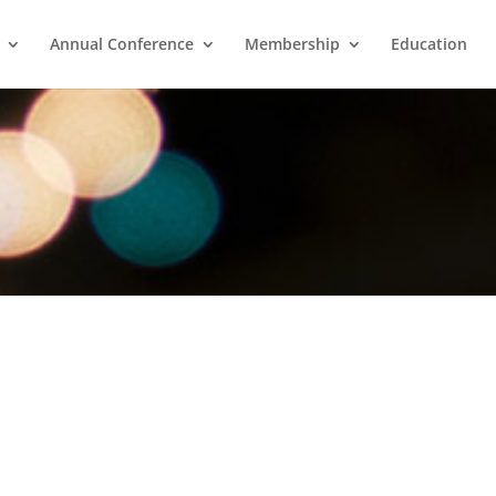
Annual Conference
Membership
Education