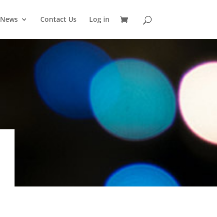
News
Contact Us
Log in