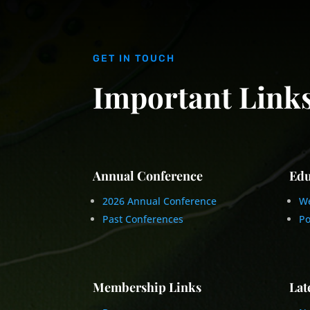
GET IN TOUCH
Important Link
Annual Conference
Edu
2026 Annual Conference
We
Past Conferences
Po
Membership Links
Lat