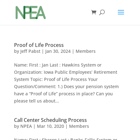
Proof of Life Process
by
Jeff Pabst
|
Jan 30, 2024
|
Members
Name: First : Jan Last : Hawkins System or
Organization: Iowa Public Employees’ Retirement
System Topic: Proof of Life Process Your
Question/Comment: 1.) Does your pension system
have a “Proof of Life” process in place? Can you
please tell us about...
Call Center Scheduling Process
by
NPEA
|
Mar 10, 2020
|
Members
Name: First : Sheron Last : Banks-Fallis System or