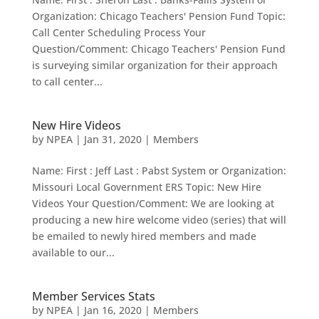
Organization: Chicago Teachers' Pension Fund Topic:
Call Center Scheduling Process Your
Question/Comment: Chicago Teachers' Pension Fund
is surveying similar organization for their approach
to call center...
New Hire Videos
by
NPEA
|
Jan 31, 2020
|
Members
Name: First : Jeff Last : Pabst System or Organization:
Missouri Local Government ERS Topic: New Hire
Videos Your Question/Comment: We are looking at
producing a new hire welcome video (series) that will
be emailed to newly hired members and made
available to our...
Member Services Stats
by
NPEA
|
Jan 16, 2020
|
Members