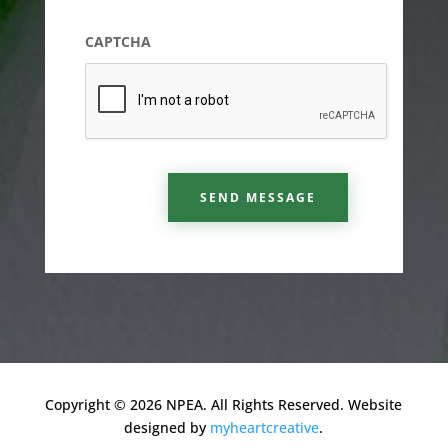
CAPTCHA
SEND MESSAGE
Copyright © 2026 NPEA. All Rights Reserved. Website
designed by
myheartcreative
.