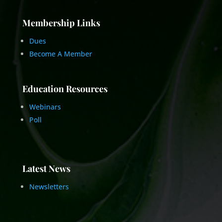
Membership Links
Dues
Become A Member
Education Resources
Webinars
Poll
Latest News
Newsletters