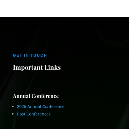
GET IN TOUCH
Important Links
Annual Conference
2026 Annual Conference
Past Conferences