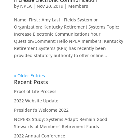
Increase Electronic Communication
by
NPEA
|
Nov 20, 2019
|
Members
Name: First : Amy Last : Fields System or
Organization: Kentucky Retirement Systems Topic:
Increase Electronic Communications Your
Question/Comment: Hello NPEA members! Kentucky
Retirement Systems (KRS) has recently been
provided statutory authority to offer online...
« Older Entries
Recent Posts
Proof of Life Process
2022 Website Update
President’s Welcome 2022
NCPERS Study: Systems Adapt; Remain Good
Stewards of Members’ Retirement Funds
2022 Annual Conference