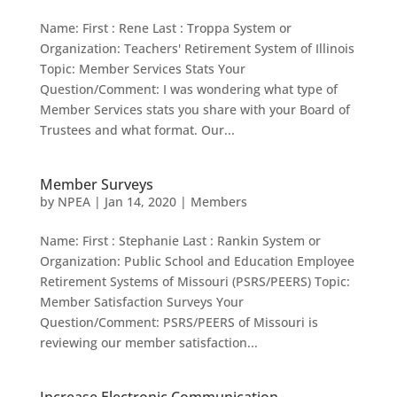
Name: First : Rene Last : Troppa System or
Organization: Teachers' Retirement System of Illinois
Topic: Member Services Stats Your
Question/Comment: I was wondering what type of
Member Services stats you share with your Board of
Trustees and what format. Our...
Member Surveys
by
NPEA
|
Jan 14, 2020
|
Members
Name: First : Stephanie Last : Rankin System or
Organization: Public School and Education Employee
Retirement Systems of Missouri (PSRS/PEERS) Topic:
Member Satisfaction Surveys Your
Question/Comment: PSRS/PEERS of Missouri is
reviewing our member satisfaction...